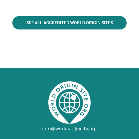
SEE ALL ACCREDITED WORLD ORIGIN SITES
info@worldoriginsite.org