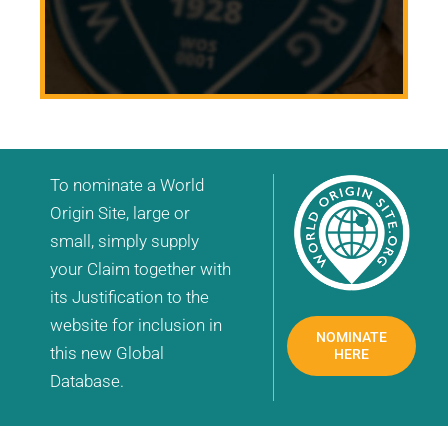
To nominate a World
Origin Site, large or
small, simply supply
your Claim together with
its Justification to the
website for inclusion in
NOMINATE
this new Global
HERE
Database.