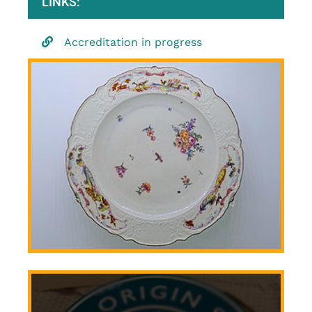
LINKS:
Accreditation in progress