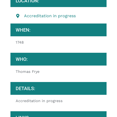
LOCATION:
Accreditation in progress
WHEN:
1748
WHO:
Thomas Frye
DETAILS:
Accreditation in progress