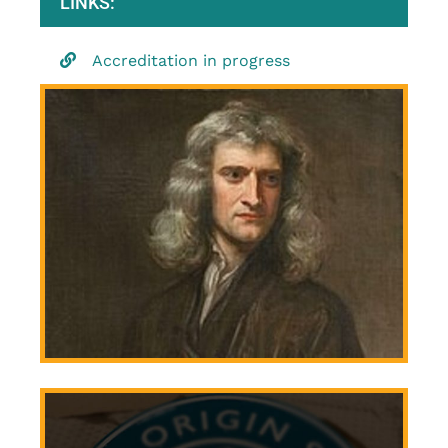
LINKS:
Accreditation in progress