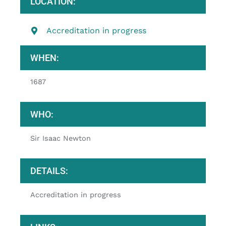
LOCATION:
Accreditation in progress
WHEN:
1687
WHO:
Sir Isaac Newton
DETAILS:
Accreditation in progress