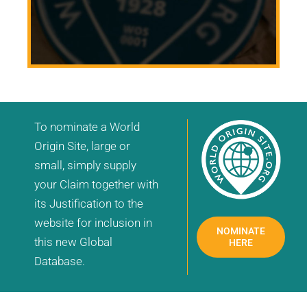
To nominate a World
Origin Site, large or
small, simply supply
your Claim together with
its Justification to the
website for inclusion in
NOMINATE
this new Global
HERE
Database.