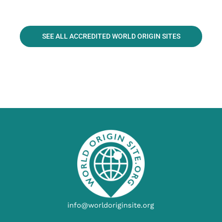
SEE ALL ACCREDITED WORLD ORIGIN SITES
info@worldoriginsite.org