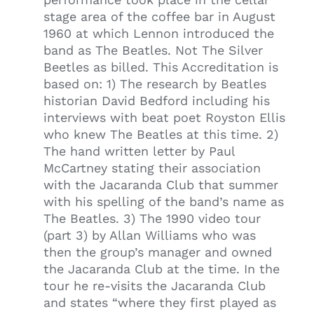
stage area of the coffee bar in August
1960 at which Lennon introduced the
band as The Beatles. Not The Silver
Beetles as billed. This Accreditation is
based on: 1) The research by Beatles
historian David Bedford including his
interviews with beat poet Royston Ellis
who knew The Beatles at this time. 2)
The hand written letter by Paul
McCartney stating their association
with the Jacaranda Club that summer
with his spelling of the band’s name as
The Beatles. 3) The 1990 video tour
(part 3) by Allan Williams who was
then the group’s manager and owned
the Jacaranda Club at the time. In the
tour he re-visits the Jacaranda Club
and states “where they first played as