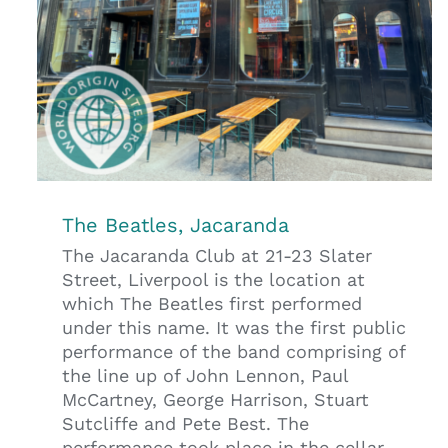
The Beatles, Jacaranda
The Jacaranda Club at 21-23 Slater
Street, Liverpool is the location at
which The Beatles first performed
under this name. It was the first public
performance of the band comprising of
the line up of John Lennon, Paul
McCartney, George Harrison, Stuart
Sutcliffe and Pete Best. The
performance took place in the cellar