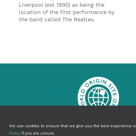
Liverpool (est 1990) as being the
location of the first performance by
the band called The Beatles.
info@worldoriginsite.org
We use cookies to ensure that we give you the best experience on o
Policy
if you are unsure.