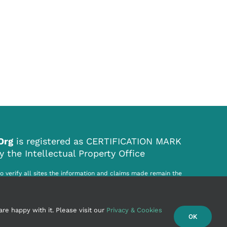
.Org
is registered as CERTIFICATION MARK
the Intellectual Property Office
to verify all sites the information and claims made remain the
ited site. World Origin Site .Org Ltd. cannot be held responsible for
r infringement howsoever caused by the information on this website.
re happy with it. Please visit our
Privacy & Cookies
OK