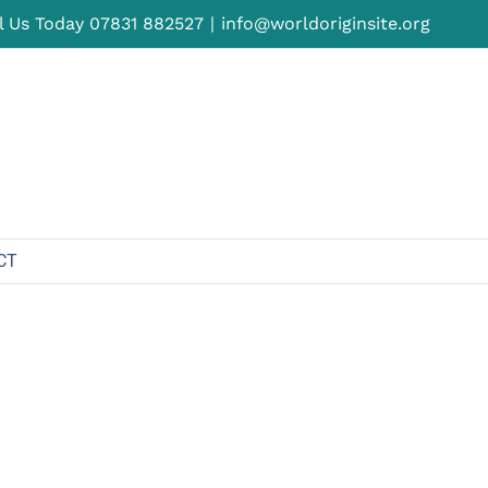
l Us Today
07831 882527
|
info@worldoriginsite.org
CT