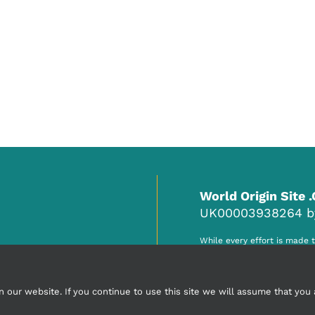
World Origin Site 
UK00003938264 by 
While every effort is made 
responsibility of the accred
any claim, misinformation o
ur website. If you continue to use this site we will assume that you a