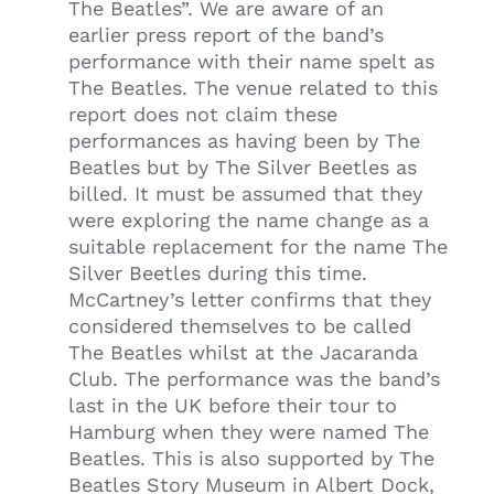
The Beatles”. We are aware of an
earlier press report of the band’s
performance with their name spelt as
The Beatles. The venue related to this
report does not claim these
performances as having been by The
Beatles but by The Silver Beetles as
billed. It must be assumed that they
were exploring the name change as a
suitable replacement for the name The
Silver Beetles during this time.
McCartney’s letter confirms that they
considered themselves to be called
The Beatles whilst at the Jacaranda
Club. The performance was the band’s
last in the UK before their tour to
Hamburg when they were named The
Beatles. This is also supported by The
Beatles Story Museum in Albert Dock,