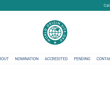
Cal
BOUT
NOMINATION
ACCREDITED
PENDING
CONTA