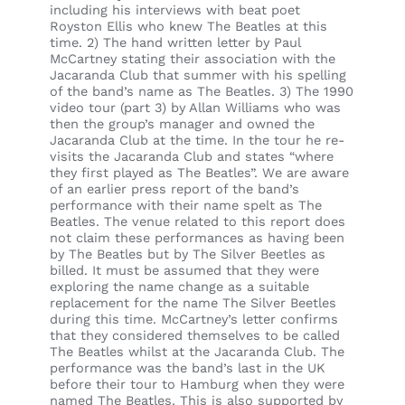
including his interviews with beat poet
Royston Ellis who knew The Beatles at this
time. 2) The hand written letter by Paul
McCartney stating their association with the
Jacaranda Club that summer with his spelling
of the band’s name as The Beatles. 3) The 1990
video tour (part 3) by Allan Williams who was
then the group’s manager and owned the
Jacaranda Club at the time. In the tour he re-
visits the Jacaranda Club and states “where
they first played as The Beatles”. We are aware
of an earlier press report of the band’s
performance with their name spelt as The
Beatles. The venue related to this report does
not claim these performances as having been
by The Beatles but by The Silver Beetles as
billed. It must be assumed that they were
exploring the name change as a suitable
replacement for the name The Silver Beetles
during this time. McCartney’s letter confirms
that they considered themselves to be called
The Beatles whilst at the Jacaranda Club. The
performance was the band’s last in the UK
before their tour to Hamburg when they were
named The Beatles. This is also supported by