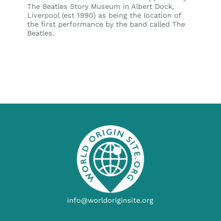
The Beatles Story Museum in Albert Dock,
Liverpool (est 1990) as being the location of
the first performance by the band called The
Beatles.
info@worldoriginsite.org