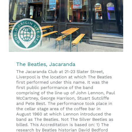
The Beatles, Jacaranda
The Jacaranda Club at 21-23 Slater Street,
Liverpool is the location at which The Beatles
first performed under this name. It was the
first public performance of the band
comprising of the line up of John Lennon, Paul
McCartney, George Harrison, Stuart Sutcliffe
and Pete Best. The performance took place in
the cellar stage area of the coffee bar in
August 1960 at which Lennon introduced the
band as The Beatles. Not The Silver Beetles as
billed. This Accreditation is based on: 1) The
research by Beatles historian David Bedford